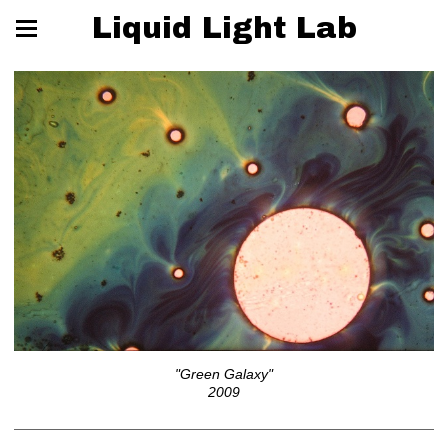
Liquid Light Lab
"Green Galaxy"
2009