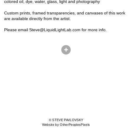
colored oil, dye, water, glass, light and photography
Custom prints, framed transparencies, and canvases of this work
are available directly from the artist.
Please email Steve@LiquidLightLab.com for more info.
© STEVE PAVLOVSKY
Website by OtherPeoplesPixels