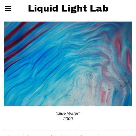
Liquid Light Lab
"Blue Water"
2009