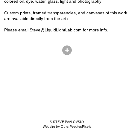
colored oil, dye, water, glass, light and photography
Custom prints, framed transparencies, and canvases of this work
are available directly from the artist.
Please email Steve@LiquidLightLab.com for more info.
© STEVE PAVLOVSKY
Website by OtherPeoplesPixels