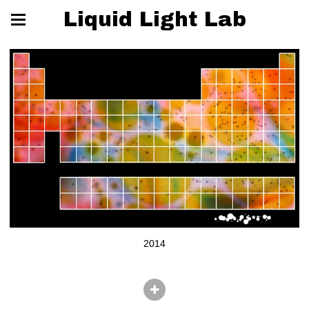
Liquid Light Lab
2014