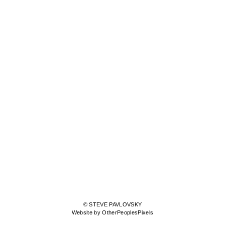
© STEVE PAVLOVSKY
Website by OtherPeoplesPixels