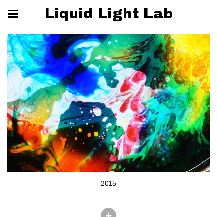
Liquid Light Lab
2015