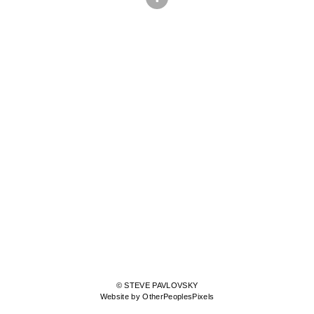
© STEVE PAVLOVSKY
Website by OtherPeoplesPixels