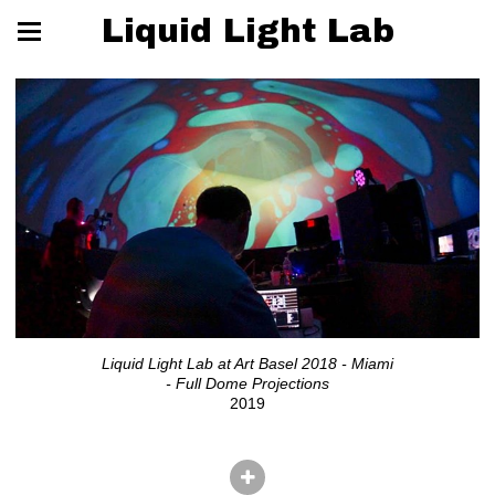
Liquid Light Lab
Liquid Light Lab at Art Basel 2018 - Miami
- Full Dome Projections
2019