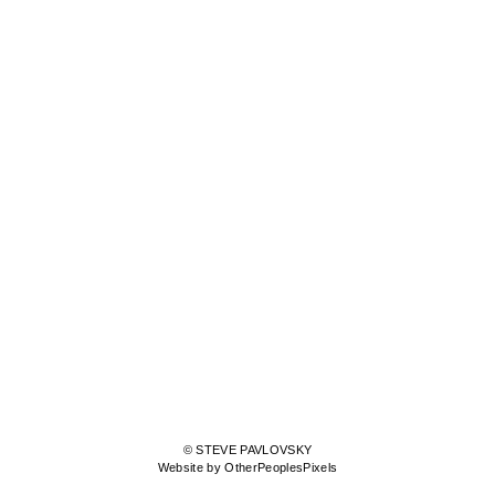
© STEVE PAVLOVSKY
Website by OtherPeoplesPixels