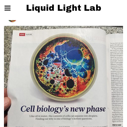
Liquid Light Lab