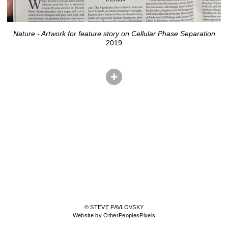
Nature - Artwork for feature story on Cellular Phase Separation
2019
© STEVE PAVLOVSKY
Website by OtherPeoplesPixels