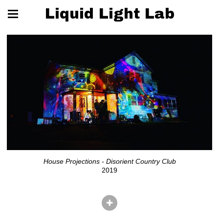
Liquid Light Lab
House Projections - Disorient Country Club
2019