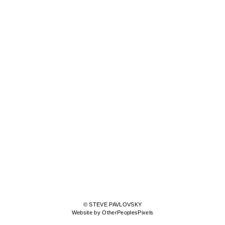
© STEVE PAVLOVSKY
Website by OtherPeoplesPixels