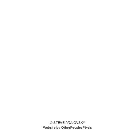
© STEVE PAVLOVSKY
Website by OtherPeoplesPixels