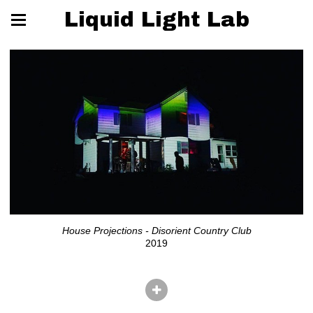
Liquid Light Lab
House Projections - Disorient Country Club
2019