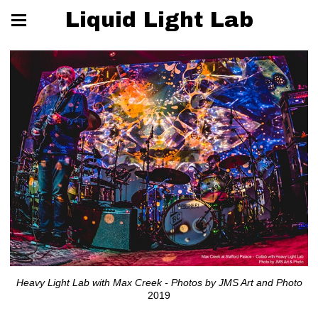
Liquid Light Lab
Heavy Light Lab with Max Creek - Photos by JMS Art and Photo
2019