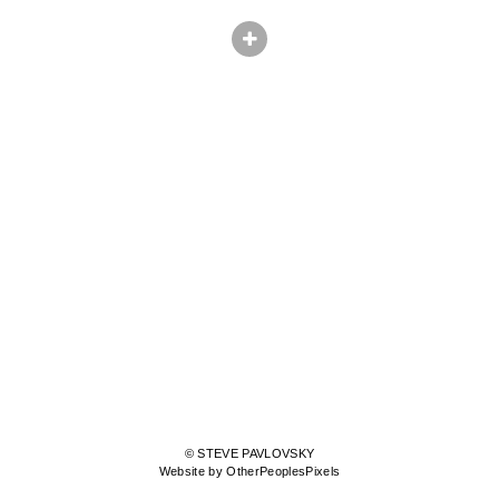
© STEVE PAVLOVSKY
Website by OtherPeoplesPixels