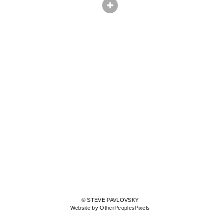
© STEVE PAVLOVSKY
Website by OtherPeoplesPixels