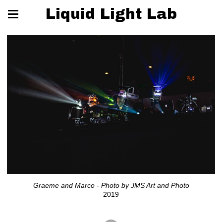
Liquid Light Lab
Graeme and Marco - Photo by JMS Art and Photo
2019