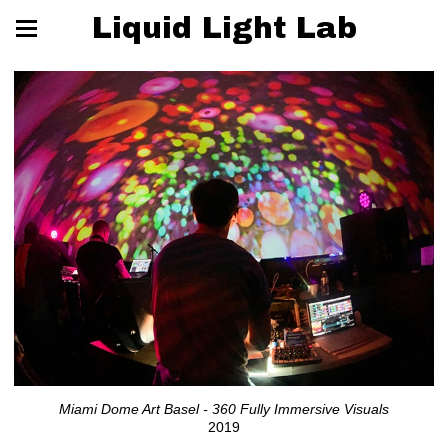
Liquid Light Lab
Miami Dome Art Basel - 360 Fully Immersive Visuals
2019