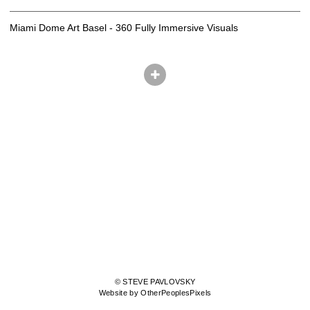
Miami Dome Art Basel - 360 Fully Immersive Visuals
© STEVE PAVLOVSKY
Website by OtherPeoplesPixels