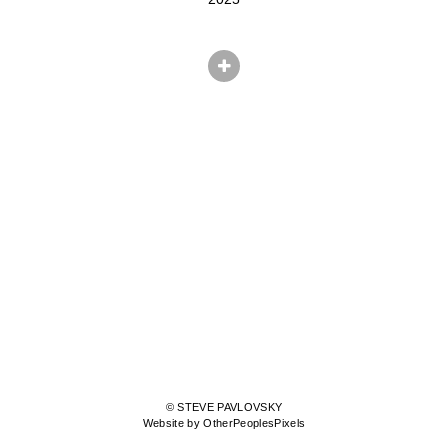
© STEVE PAVLOVSKY
Website by OtherPeoplesPixels