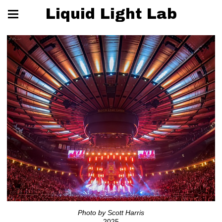
Liquid Light Lab
Photo by Scott Harris
2025