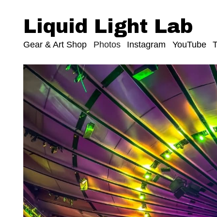
Liquid Light Lab
Gear & Art Shop
Photos
Instagram
YouTube
T