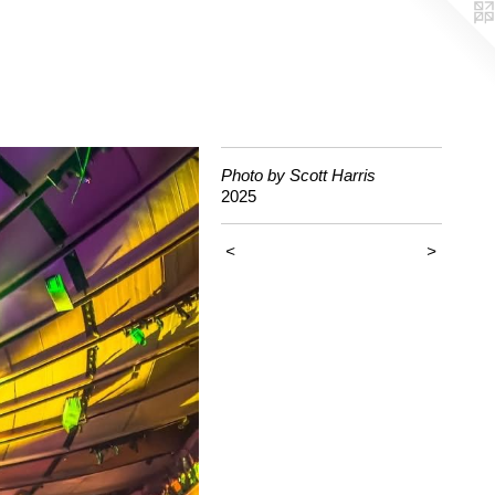
Photo by Scott Harris
2025
<
>