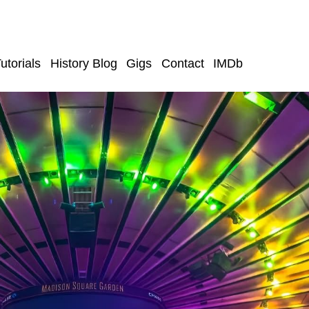
utorials
History Blog
Gigs
Contact
IMDb