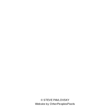
© STEVE PAVLOVSKY
Website by OtherPeoplesPixels