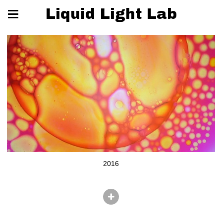
Liquid Light Lab
2016