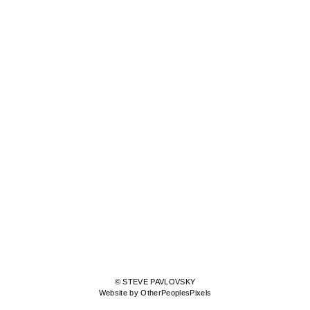
© STEVE PAVLOVSKY
Website by OtherPeoplesPixels