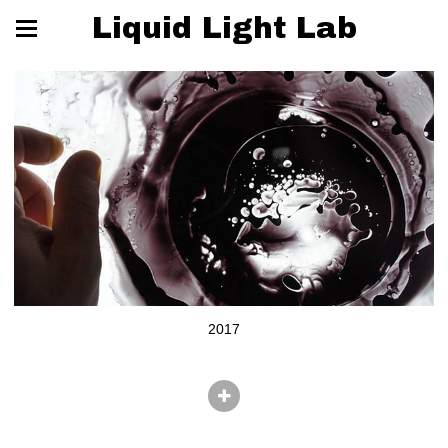
Liquid Light Lab
2017